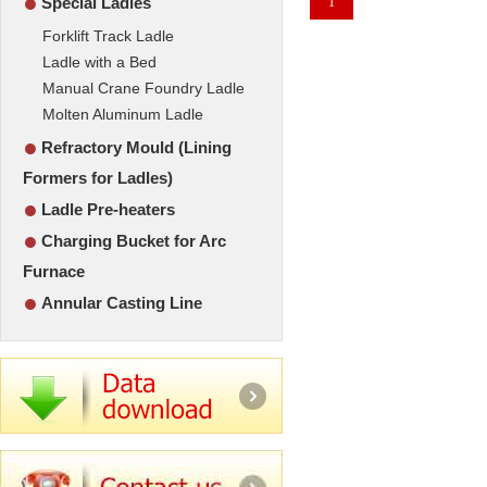
●
Special Ladles
1
Forklift Track Ladle
Ladle with a Bed
Manual Crane Foundry Ladle
Molten Aluminum Ladle
●
Refractory Mould (Lining
Formers for Ladles)
●
Ladle Pre-heaters
●
Charging Bucket for Arc
Furnace
●
Annular Casting Line