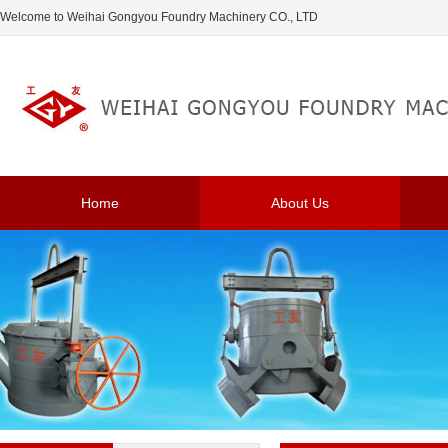
Welcome to Weihai Gongyou Foundry Machinery CO., LTD
Home
About Us