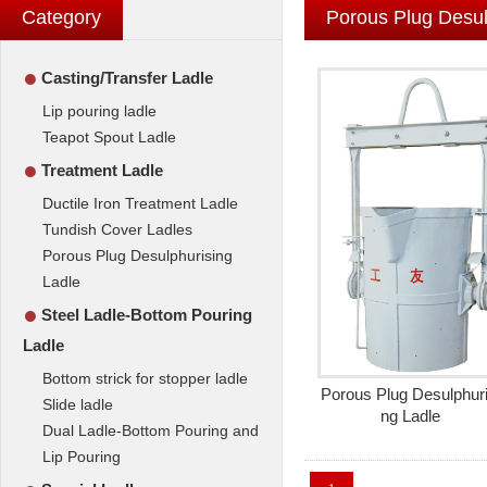
Category
Porous Plug Desul
●
Casting/Transfer Ladle
Lip pouring ladle
Teapot Spout Ladle
●
Treatment Ladle
Ductile Iron Treatment Ladle
Tundish Cover Ladles
Porous Plug Desulphurising
Ladle
●
Steel Ladle-Bottom Pouring
Ladle
Bottom strick for stopper ladle
Porous Plug Desulphuri
Slide ladle
ng Ladle
Dual Ladle-Bottom Pouring and
Lip Pouring