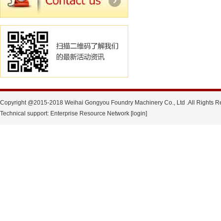
Copyright @2015-2018 Weihai Gongyou Foundry Machinery Co., Ltd .All Rights R
Technical support: Enterprise Resource Network [login]